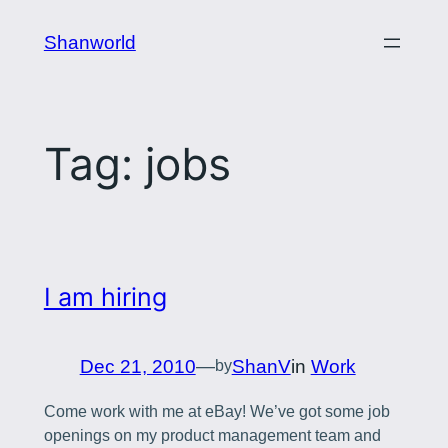
Skip
Shanworld
to
content
Tag:
jobs
I am hiring
Dec 21, 2010
—
ShanV
in
Work
by
Come work with me at eBay! We’ve got some job
openings on my product management team and