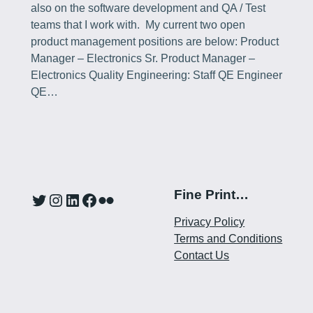
also on the software development and QA / Test
teams that I work with. My current two open
product management positions are below: Product
Manager – Electronics Sr. Product Manager –
Electronics Quality Engineering: Staff QE Engineer
QE…
Fine Print…
Twitter
Instagram
LinkedIn
Facebook
Flickr
Privacy Policy
Terms and Conditions
Contact Us