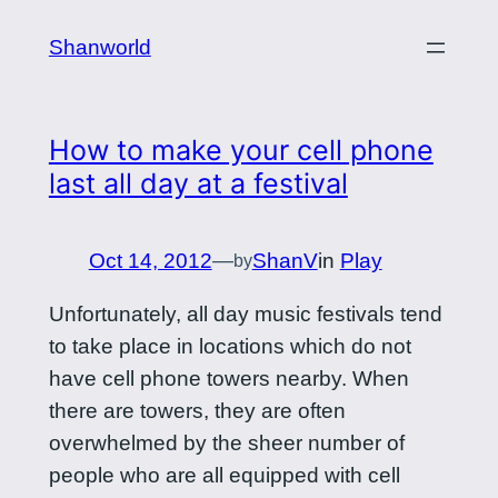
Skip
Shanworld
to
content
How to make your cell phone
last all day at a festival
Oct 14, 2012
—
ShanV
in
Play
by
Unfortunately, all day music festivals tend
to take place in locations which do not
have cell phone towers nearby. When
there are towers, they are often
overwhelmed by the sheer number of
people who are all equipped with cell