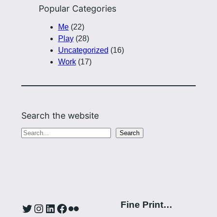
Popular Categories
Me
(22)
Play
(28)
Uncategorized
(16)
Work
(17)
Search the website
S
Search
e
a
r
c
h
Fine Print…
Twitter
Instagram
LinkedIn
Facebook
Flickr