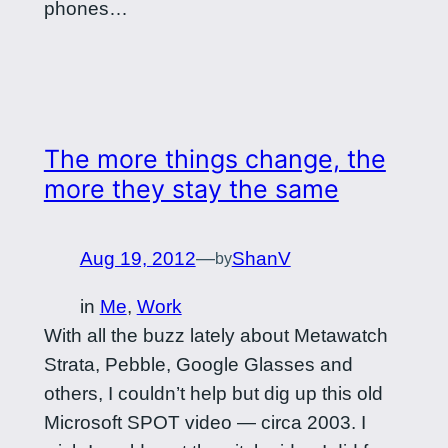
phones…
The more things change, the
more they stay the same
Aug 19, 2012
—
ShanV
by
in
Me
, 
Work
With all the buzz lately about Metawatch
Strata, Pebble, Google Glasses and
others, I couldn’t help but dig up this old
Microsoft SPOT video — circa 2003. I