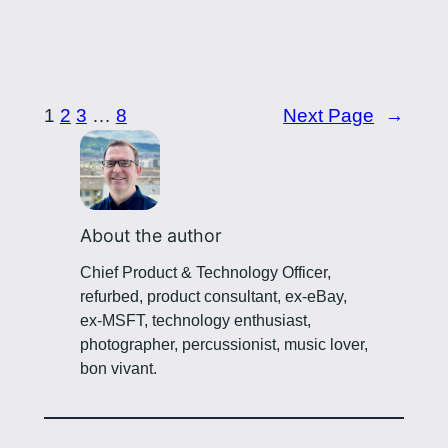
1
2
3
…
8
Next Page
→
About the author
Chief Product & Technology Officer,
refurbed, product consultant, ex-eBay,
ex-MSFT, technology enthusiast,
photographer, percussionist, music lover,
bon vivant.