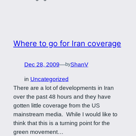
Where to go for Iran coverage
Dec 28, 2009
—
ShanV
by
in
Uncategorized
There are a lot of developments in Iran
over the past 48 hours and they have
gotten little coverage from the US
mainstream media. While I would like to
think that this is a turning point for the
green movement…