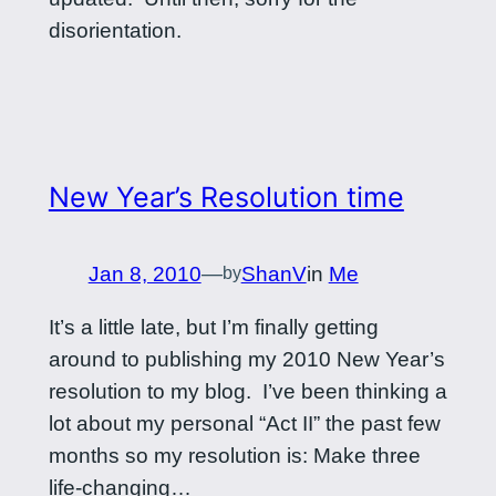
disorientation.
New Year’s Resolution time
Jan 8, 2010
—
ShanV
in
Me
by
It’s a little late, but I’m finally getting
around to publishing my 2010 New Year’s
resolution to my blog. I’ve been thinking a
lot about my personal “Act II” the past few
months so my resolution is: Make three
life-changing…