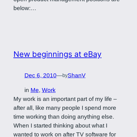
below:…
New beginnings at eBay
Dec 6, 2010
—
ShanV
by
in
Me
, 
Work
My work is an important part of my life –
after all, like many people I spend more
time working than doing anything else.
When I started thinking about what I
wanted to work on after TV software for