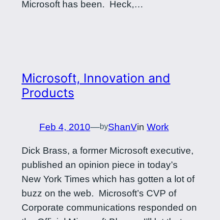
Microsoft has been. Heck,…
Microsoft, Innovation and
Products
Feb 4, 2010
—
ShanV
in
Work
by
Dick Brass, a former Microsoft executive,
published an opinion piece in today’s
New York Times which has gotten a lot of
buzz on the web. Microsoft’s CVP of
Corporate communications responded on