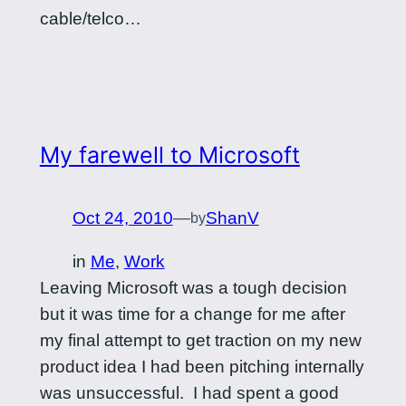
cable/telco…
My farewell to Microsoft
Oct 24, 2010
—
ShanV
by
in
Me
, 
Work
Leaving Microsoft was a tough decision
but it was time for a change for me after
my final attempt to get traction on my new
product idea I had been pitching internally
was unsuccessful. I had spent a good