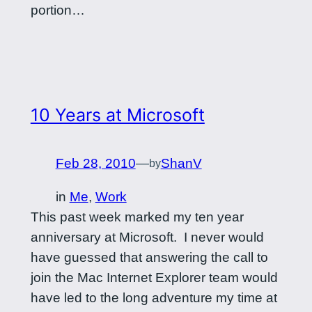
portion…
10 Years at Microsoft
Feb 28, 2010
—
ShanV
by
in
Me
, 
Work
This past week marked my ten year
anniversary at Microsoft. I never would
have guessed that answering the call to
join the Mac Internet Explorer team would
have led to the long adventure my time at