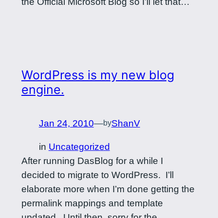
the Official Microsoft Blog so I’ll let that…
WordPress is my new blog
engine.
Jan 24, 2010
—
ShanV
by
in
Uncategorized
After running DasBlog for a while I
decided to migrate to WordPress. I’ll
elaborate more when I’m done getting the
permalink mappings and template
updated. Until then, sorry for the