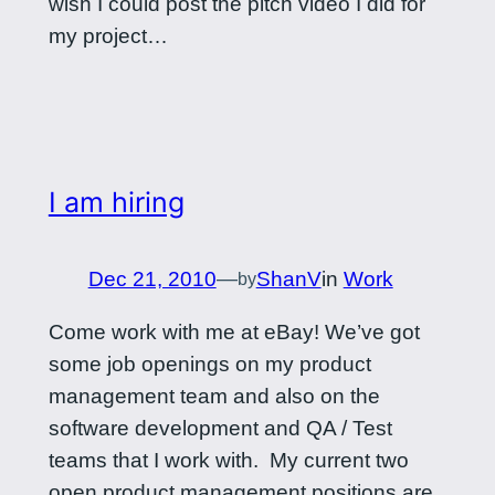
wish I could post the pitch video I did for
my project…
I am hiring
Dec 21, 2010
—
ShanV
in
Work
by
Come work with me at eBay! We’ve got
some job openings on my product
management team and also on the
software development and QA / Test
teams that I work with. My current two
open product management positions are