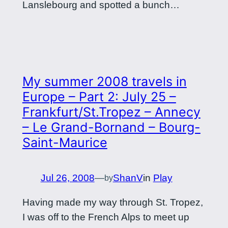
Lanslebourg and spotted a bunch…
My summer 2008 travels in
Europe – Part 2: July 25 –
Frankfurt/St.Tropez – Annecy
– Le Grand-Bornand – Bourg-
Saint-Maurice
Jul 26, 2008
—
ShanV
in
Play
by
Having made my way through St. Tropez,
I was off to the French Alps to meet up