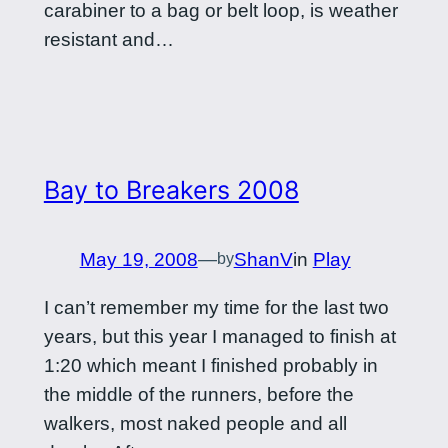
carabiner to a bag or belt loop, is weather
resistant and…
Bay to Breakers 2008
May 19, 2008
—
ShanV
in
Play
by
I can’t remember my time for the last two
years, but this year I managed to finish at
1:20 which meant I finished probably in
the middle of the runners, before the
walkers, most naked people and all