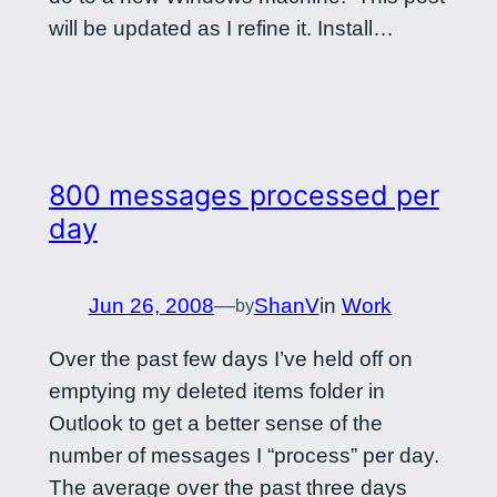
will be updated as I refine it. Install…
800 messages processed per
day
Jun 26, 2008
—
ShanV
in
Work
by
Over the past few days I’ve held off on
emptying my deleted items folder in
Outlook to get a better sense of the
number of messages I “process” per day.
The average over the past three days