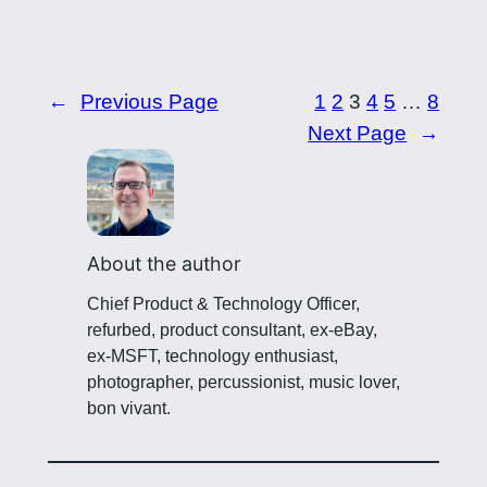
←
Previous Page
1
2
3
4
5
…
8
Next Page
→
About the author
Chief Product & Technology Officer,
refurbed, product consultant, ex-eBay,
ex-MSFT, technology enthusiast,
photographer, percussionist, music lover,
bon vivant.