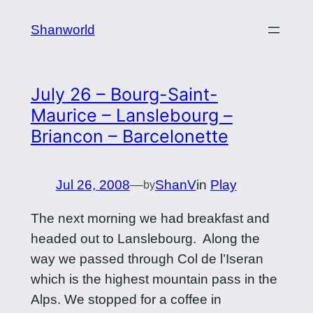
Skip
Shanworld
to
content
July 26 – Bourg-Saint-
Maurice – Lanslebourg –
Briancon – Barcelonette
Jul 26, 2008
—
ShanV
in
Play
by
The next morning we had breakfast and
headed out to Lanslebourg. Along the
way we passed through Col de l’Iseran
which is the highest mountain pass in the
Alps. We stopped for a coffee in