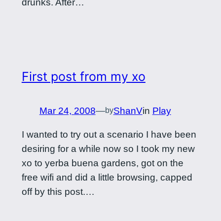
drunks. After…
First post from my xo
Mar 24, 2008
—
ShanV
in
Play
by
I wanted to try out a scenario I have been
desiring for a while now so I took my new
xo to yerba buena gardens, got on the
free wifi and did a little browsing, capped
off by this post.…