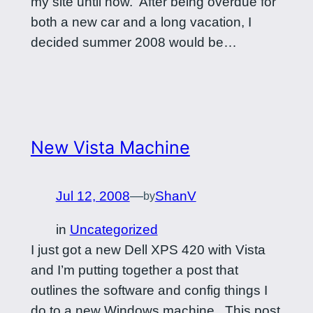
my site until now. After being overdue for
both a new car and a long vacation, I
decided summer 2008 would be…
New Vista Machine
Jul 12, 2008
—
ShanV
by
in
Uncategorized
I just got a new Dell XPS 420 with Vista
and I’m putting together a post that
outlines the software and config things I
do to a new Windows machine. This post