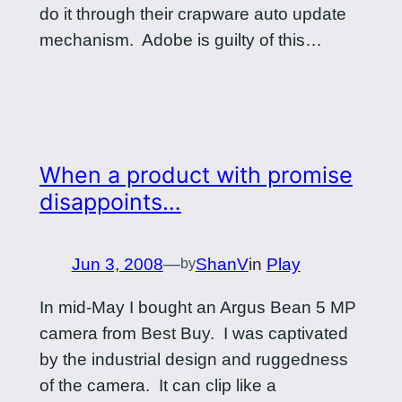
do it through their crapware auto update
mechanism. Adobe is guilty of this…
When a product with promise
disappoints…
Jun 3, 2008
—
ShanV
in
Play
by
In mid-May I bought an Argus Bean 5 MP
camera from Best Buy. I was captivated
by the industrial design and ruggedness
of the camera. It can clip like a