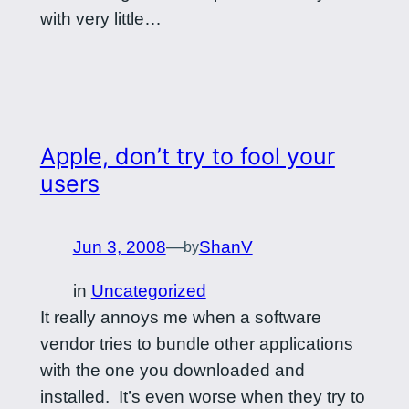
with very little…
Apple, don’t try to fool your
users
Jun 3, 2008
—
ShanV
by
in
Uncategorized
It really annoys me when a software
vendor tries to bundle other applications
with the one you downloaded and
installed. It’s even worse when they try to