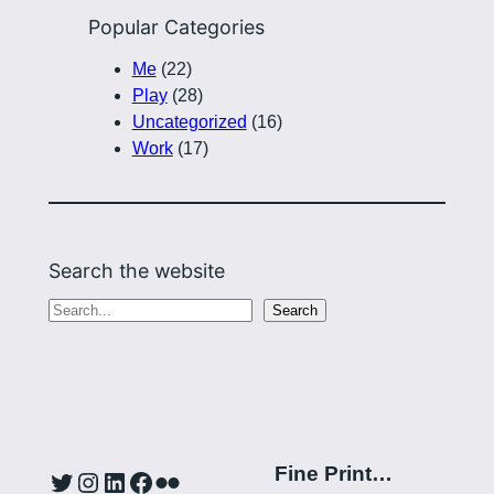
Popular Categories
Me
(22)
Play
(28)
Uncategorized
(16)
Work
(17)
Search the website
S
Search
e
a
r
c
h
Fine Print…
Twitter
Instagram
LinkedIn
Facebook
Flickr