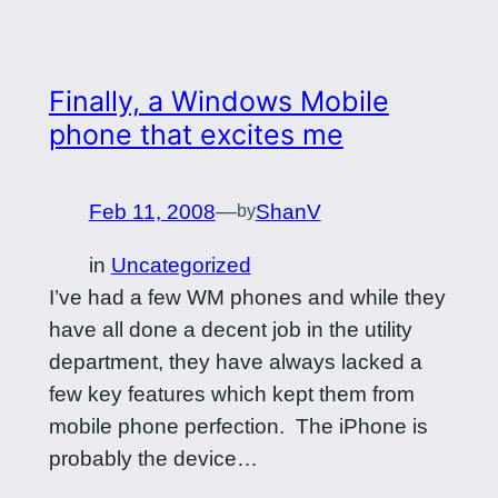
Finally, a Windows Mobile
phone that excites me
Feb 11, 2008
—
ShanV
by
in
Uncategorized
I’ve had a few WM phones and while they
have all done a decent job in the utility
department, they have always lacked a
few key features which kept them from
mobile phone perfection. The iPhone is
probably the device…