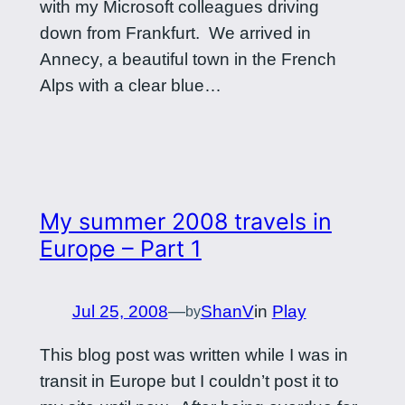
with my Microsoft colleagues driving
down from Frankfurt. We arrived in
Annecy, a beautiful town in the French
Alps with a clear blue…
My summer 2008 travels in
Europe – Part 1
Jul 25, 2008
—
ShanV
in
Play
by
This blog post was written while I was in
transit in Europe but I couldn’t post it to