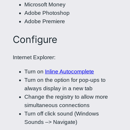
Microsoft Money
Adobe Photoshop
Adobe Premiere
Configure
Internet Explorer:
Turn on
Inline Autocomplete
Turn on the option for pop-ups to
always display in a new tab
Change the registry to allow more
simultaneous connections
Turn off click sound (Windows
Sounds –> Navigate)