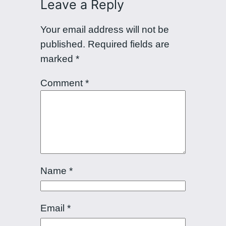
Leave a Reply
Your email address will not be
published.
Required fields are
marked
*
Comment
*
Name
*
Email
*