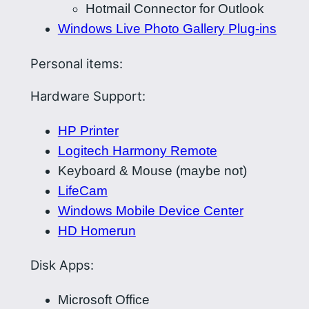
Hotmail Connector for Outlook
Windows Live Photo Gallery Plug-ins
Personal items:
Hardware Support:
HP Printer
Logitech Harmony Remote
Keyboard & Mouse (maybe not)
LifeCam
Windows Mobile Device Center
HD Homerun
Disk Apps:
Microsoft Office