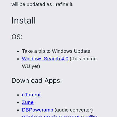
will be updated as I refine it.
Install
OS:
Take a trip to Windows Update
Windows Search 4.0
(If it’s not on
WU yet)
Download Apps:
uTorrent
Zune
DBPoweramp
(audio converter)