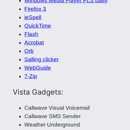
Windows Media Player PLS utility
Firefox 3
ieSpell
QuickTime
Flash
Acrobat
Orb
Salling clicker
WebGuide
7-Zip
Vista Gadgets:
Callwave Visual Voicemail
Callwave SMS Sender
Weather Underground