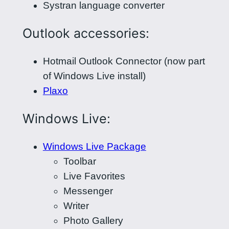
Systran language converter
Outlook accessories:
Hotmail Outlook Connector (now part
of Windows Live install)
Plaxo
Windows Live:
Windows Live Package
Toolbar
Live Favorites
Messenger
Writer
Photo Gallery