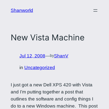
Skip
Shanworld
to
content
New Vista Machine
Jul 12, 2008
—
ShanV
by
in
Uncategorized
I just got a new Dell XPS 420 with Vista
and I’m putting together a post that
outlines the software and config things I
do to a new Windows machine. This post