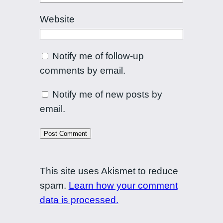
Website
Notify me of follow-up
comments by email.
Notify me of new posts by
email.
This site uses Akismet to reduce
spam.
Learn how your comment
data is processed.