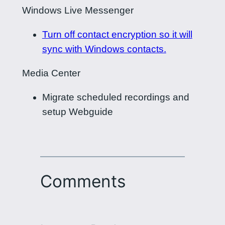
Windows Live Messenger
Turn off contact encryption so it will
sync with Windows contacts.
Media Center
Migrate scheduled recordings and
setup Webguide
Comments