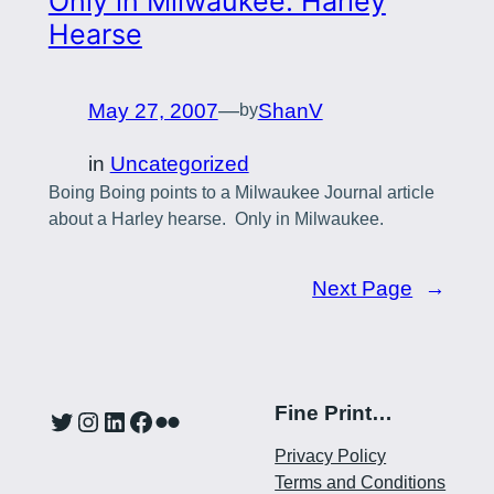
Only in Milwaukee: Harley
Hearse
May 27, 2007
—
ShanV
by
in
Uncategorized
Boing Boing points to a Milwaukee Journal article
about a Harley hearse. Only in Milwaukee.
Next Page
→
Fine Print…
Twitter
Instagram
LinkedIn
Facebook
Flickr
Privacy Policy
Terms and Conditions