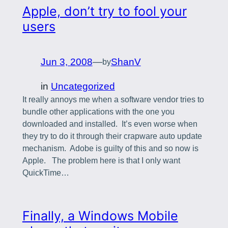
Apple, don’t try to fool your
users
Jun 3, 2008
—
ShanV
by
in
Uncategorized
It really annoys me when a software vendor tries to
bundle other applications with the one you
downloaded and installed. It’s even worse when
they try to do it through their crapware auto update
mechanism. Adobe is guilty of this and so now is
Apple. The problem here is that I only want
QuickTime…
Finally, a Windows Mobile