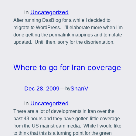
in
Uncategorized
After running DasBlog for a while I decided to
migrate to WordPress. I’ll elaborate more when I’m
done getting the permalink mappings and template
updated. Until then, sorry for the disorientation.
Where to go for Iran coverage
Dec 28, 2009
—
ShanV
by
in
Uncategorized
There are a lot of developments in Iran over the
past 48 hours and they have gotten little coverage
from the US mainstream media. While I would like
to think that this is a turning point for the green