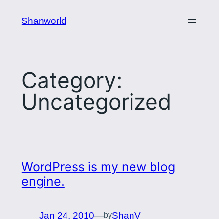
Skip
Shanworld
to
content
Category:
Uncategorized
WordPress is my new blog
engine.
Jan 24, 2010
—
ShanV
by