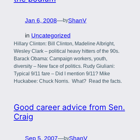
Jan 6, 2008
—
ShanV
by
in
Uncategorized
Hillary Clinton: Bill Clinton, Madeline Albright,
Wesley Clark – political heavy hitters of the 90s.
Barack Obama: Campaign workers, youth,
diversity – New face of politics. Rudy Giuliani:
Typical 9/11 fare – Did I mention 9/11? Mike
Huckabee: Chuck Norris. What? Read the facts.
Good career advice from Sen.
Craig
Sep 5, 2007
—
ShanV
by