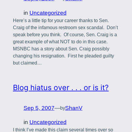
in
Uncategorized
Here’s a little tip for your career thanks to Sen.
Craig of the infamous restroom sex scandal. Don’t
speak before you think. Of course, Sen. Craig is a
great example of what NOT to do in this case.
MSNBC has a story about Sen. Craig possibly
changing his resignation. First he pleaded guilty
but claimed…
Blog hiatus over . . . or is it?
Sep 5, 2007
—
ShanV
by
in
Uncategorized
I think I’ve made this claim several times over so