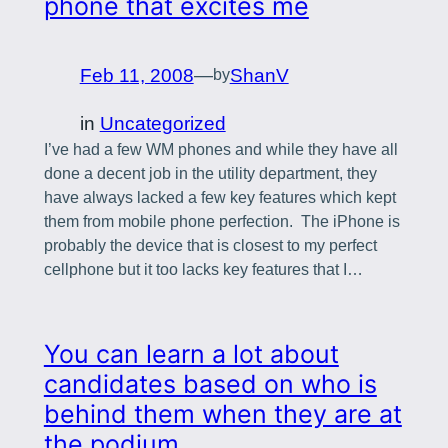
phone that excites me
Feb 11, 2008
—
ShanV
by
in
Uncategorized
I’ve had a few WM phones and while they have all
done a decent job in the utility department, they
have always lacked a few key features which kept
them from mobile phone perfection. The iPhone is
probably the device that is closest to my perfect
cellphone but it too lacks key features that I…
You can learn a lot about
candidates based on who is
behind them when they are at
the podium