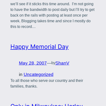
we’ll see if it sticks this time around. I’m not going
to have the bandwidth to post daily but I’ll try to get
back on the rails with posting at least once per
week. Blogging takes time and since I mostly do
this to record…
Happy Memorial Day
May 28, 2007
—
ShanV
by
in
Uncategorized
To all those who serve our country and their
families, thanks.