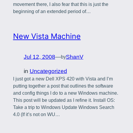
movement there, I also fear that this is just the
beginning of an extended period of…
New Vista Machine
Jul 12, 2008
—
ShanV
by
in
Uncategorized
I just got a new Dell XPS 420 with Vista and I’m
putting together a post that outlines the software
and config things I do to a new Windows machine.
This post will be updated as I refine it. Install OS:
Take a trip to Windows Update Windows Search
4.0 (If it’s not on WU…