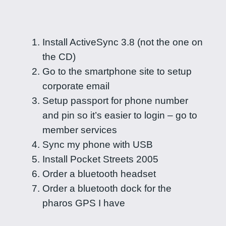
Install ActiveSync 3.8 (not the one on
the CD)
Go to the smartphone site to setup
corporate email
Setup passport for phone number
and pin so it’s easier to login – go to
member services
Sync my phone with USB
Install Pocket Streets 2005
Order a bluetooth headset
Order a bluetooth dock for the
pharos GPS I have