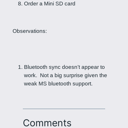
Order a Mini SD card
Observations:
Bluetooth sync doesn’t appear to
work. Not a big surprise given the
weak MS bluetooth support.
Comments