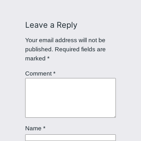
Leave a Reply
Your email address will not be
published.
Required fields are
marked
*
Comment
*
Name
*