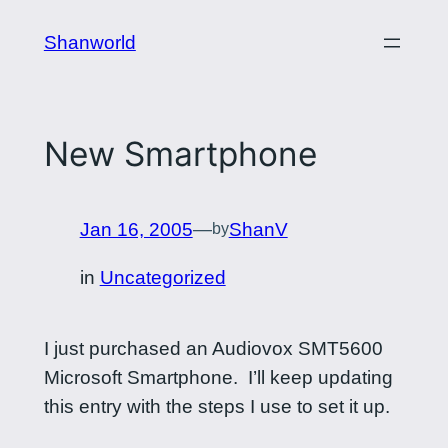
Skip
Shanworld
to
content
New Smartphone
Jan 16, 2005
—
ShanV
by
in
Uncategorized
I just purchased an Audiovox SMT5600
Microsoft Smartphone. I’ll keep updating
this entry with the steps I use to set it up.