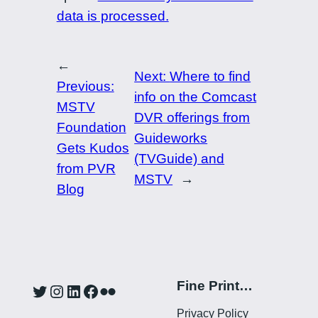
data is processed.
←
Next:
Where to find
Previous:
info on the Comcast
MSTV
DVR offerings from
Foundation
Guideworks
Gets Kudos
(TVGuide) and
from PVR
MSTV
→
Blog
Fine Print…
Twitter
Instagram
LinkedIn
Facebook
Flickr
Privacy Policy