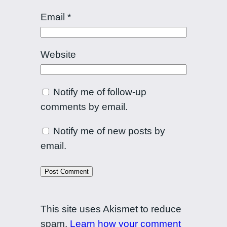
Email
*
Website
Notify me of follow-up
comments by email.
Notify me of new posts by
email.
This site uses Akismet to reduce
spam.
Learn how your comment